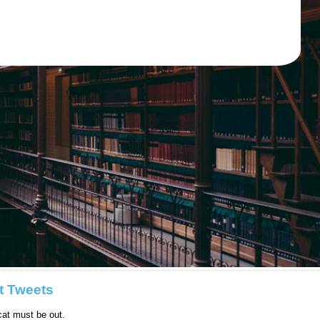
t Tweets
at must be out.