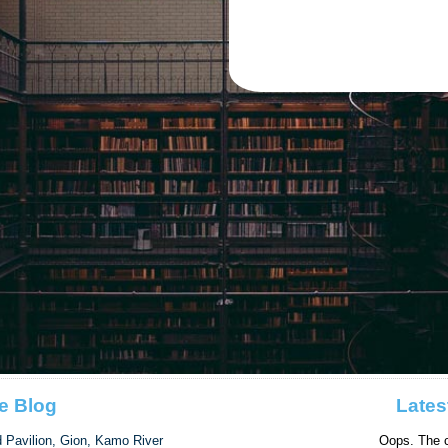
e Blog
Lates
d Pavilion, Gion, Kamo River
Oops. The c