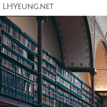
LHYeung.net