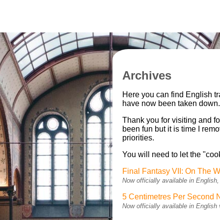
Archives
Here you can find English t
have now been taken down
Thank you for visiting and fo
been fun but it is time I re
priorities.
You will need to let the "coo
Final Fantasy VII: On The W
Now officially available in Engli
5 Centimetres Per Second 
Now officially available in Engli