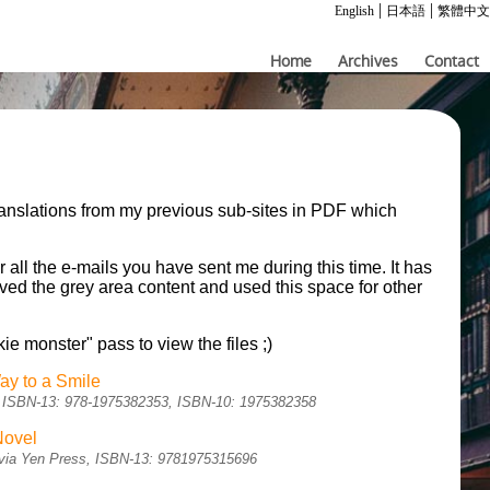
|
|
English
日本語
繁體中文
Home
Archives
Contact
ranslations from my previous sub-sites in PDF which
.
r all the e-mails you have sent me during this time. It has
moved the grey area content and used this space for other
kie monster" pass to view the files ;)
ay to a Smile
sh, ISBN-13: 978-1975382353, ISBN-10: 1975382358
Novel
sh via Yen Press, ISBN-13: 9781975315696