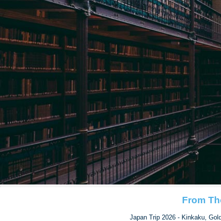
From Th
Japan Trip 2026 - Kinkaku, Gol