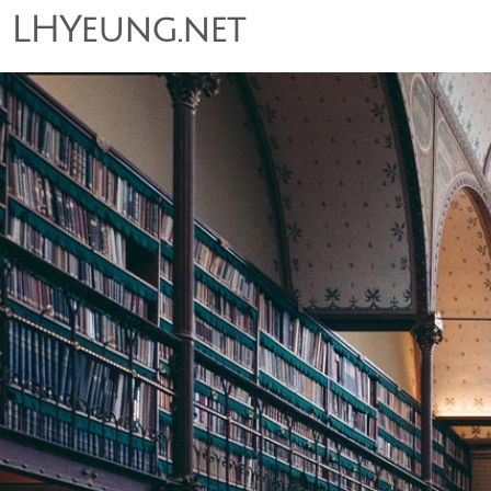
LHYeung.net