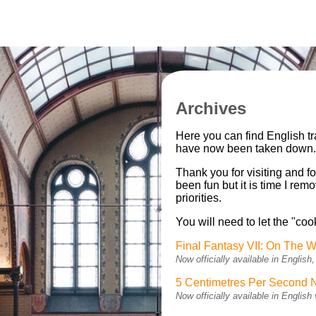
Archives
Here you can find English t
have now been taken down
Thank you for visiting and fo
been fun but it is time I re
priorities.
You will need to let the "coo
Final Fantasy VII: On The W
Now officially available in Engli
5 Centimetres Per Second 
Now officially available in Engli