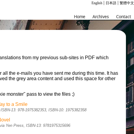
|
|
English
日本語
繁體中文
Home
Archives
Contact
ranslations from my previous sub-sites in PDF which
.
r all the e-mails you have sent me during this time. It has
moved the grey area content and used this space for other
kie monster" pass to view the files ;)
ay to a Smile
sh, ISBN-13: 978-1975382353, ISBN-10: 1975382358
Novel
sh via Yen Press, ISBN-13: 9781975315696