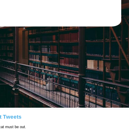
t Tweets
at must be out.