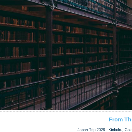
From Th
Japan Trip 2026 - Kinkaku, Gol