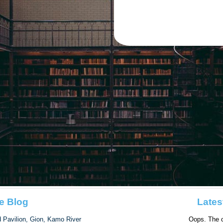
e Blog
Lates
d Pavilion, Gion, Kamo River
Oops. The c