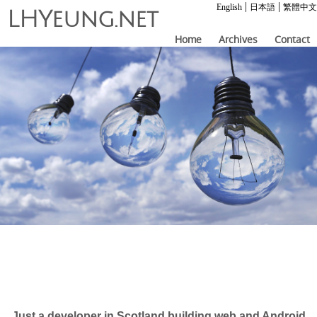
|
|
English
日本語
繁體中文
LHYeung.net
Home
Archives
Contact
Just a developer in Scotland building web and Android