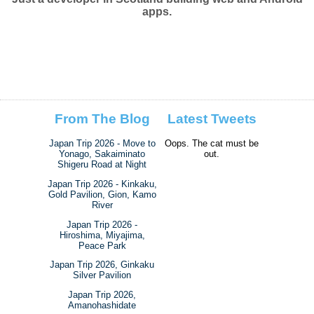
apps.
From The Blog
Latest Tweets
Japan Trip 2026 - Move to
Oops. The cat must be
Yonago, Sakaiminato
out.
Shigeru Road at Night
Japan Trip 2026 - Kinkaku,
Gold Pavilion, Gion, Kamo
River
Japan Trip 2026 -
Hiroshima, Miyajima,
Peace Park
Japan Trip 2026, Ginkaku
Silver Pavilion
Japan Trip 2026,
Amanohashidate