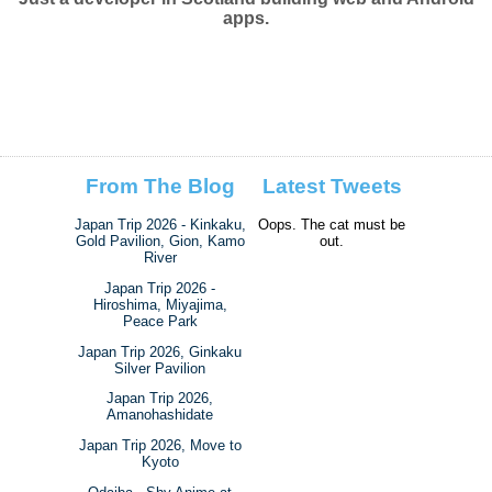
apps.
From The Blog
Latest Tweets
Japan Trip 2026 - Kinkaku,
Oops. The cat must be
Gold Pavilion, Gion, Kamo
out.
River
Japan Trip 2026 -
Hiroshima, Miyajima,
Peace Park
Japan Trip 2026, Ginkaku
Silver Pavilion
Japan Trip 2026,
Amanohashidate
Japan Trip 2026, Move to
Kyoto