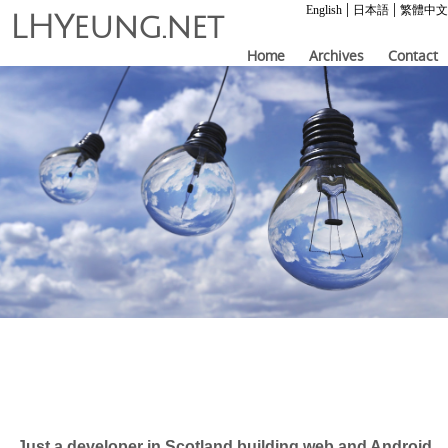
|
|
English
日本語
繁體中文
LHYeung.net
Home
Archives
Contact
Just a developer in Scotland building web and Android